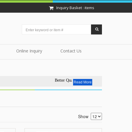
Inquiry Basket : items
Online Inquiry
Contact Us
Better Quality - Affordable Price.EVERYDAY.
Read More
Show