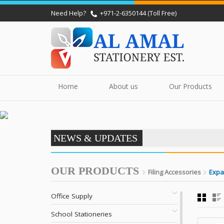
Need Help?
+971-2-6350144 (Toll Free)
Home
About us
Our Products
NEWS & UPDATES
OUR PRODUCTS
Filing Accessories
Expa
Office Supply
School Stationeries