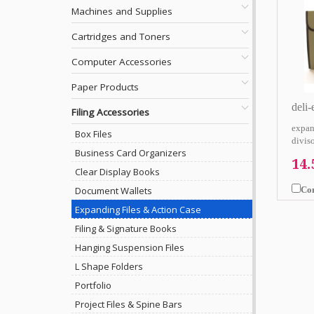
Machines and Supplies
Cartridges and Toners
Computer Accessories
Paper Products
deli
Filing Accessories
expan
Box Files
diviso
Business Card Organizers
14
Clear Display Books
Co
Document Wallets
Expanding Files & Action Case
Filing & Signature Books
Hanging Suspension Files
L Shape Folders
Portfolio
Project Files & Spine Bars