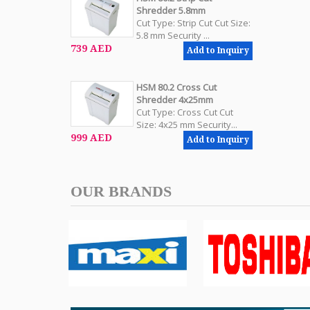
Shredder 5.8mm
Cut Type: Strip Cut Cut Size:
5.8 mm Security ...
739 AED
Add to Inquiry
HSM 80.2 Cross Cut
Shredder 4x25mm
Cut Type: Cross Cut Cut
Size: 4x25 mm Security...
999 AED
Add to Inquiry
OUR BRANDS