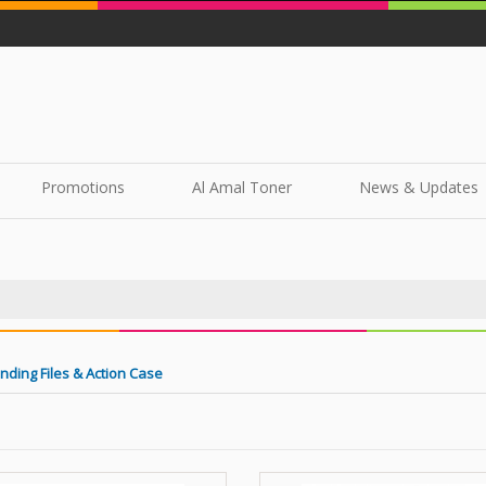
Promotions
Al Amal Toner
News & Updates
nding Files & Action Case