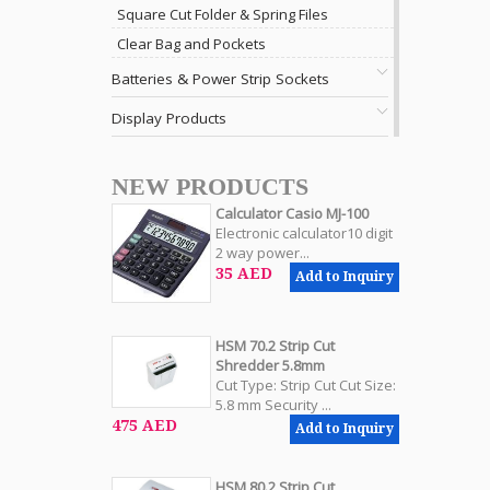
Square Cut Folder & Spring Files
Clear Bag and Pockets
Batteries & Power Strip Sockets
Display Products
NEW PRODUCTS
Calculator Casio MJ-100
Electronic calculator10 digit
2 way power...
35 AED
Add to Inquiry
HSM 70.2 Strip Cut
Shredder 5.8mm
Cut Type: Strip Cut Cut Size:
5.8 mm Security ...
475 AED
Add to Inquiry
HSM 80.2 Strip Cut