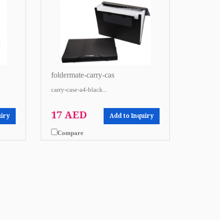
foldermate-carry-cas
carry-case-a4-black...
17 AED
uiry
Add to Inquiry
Compare