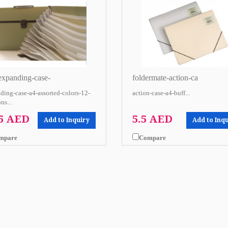
-expanding-case-
foldermate-action-ca
ding-case-a4-assorted-colors-12-
action-case-a4-buff...
ns...
.5 AED
5.5 AED
Add to Inquiry
Add to Inq
mpare
Compare