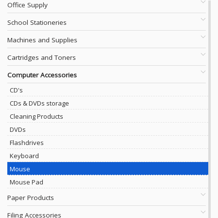
Office Supply
School Stationeries
Machines and Supplies
Cartridges and Toners
Computer Accessories
CD's
CDs & DVDs storage
Cleaning Products
DVDs
Flashdrives
Keyboard
Mouse
Mouse Pad
Paper Products
Filing Accessories