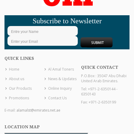
Subscribe to Newsletter
QUICK LINKS
QUICK CONTACT
Home
Al Amal Toners
P.O.Box : 35047 Abu Dhabi
About us
News & Updates
United Arab Emirates.
Our Products
Online Inquiry
Tel: +971-2-6350144 -
6350143
Promotions
Contact Us
Fax: +971-2-6350199
E-mail:
alamalst@emirates.net.ae
LOCATION MAP