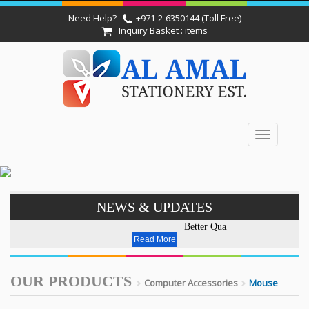
Need Help?
+971-2-6350144 (Toll Free)
Inquiry Basket : items
Toggle
navigation
NEWS & UPDATES
Better Quality - Affordable P
Read More
OUR PRODUCTS
Computer Accessories
Mouse