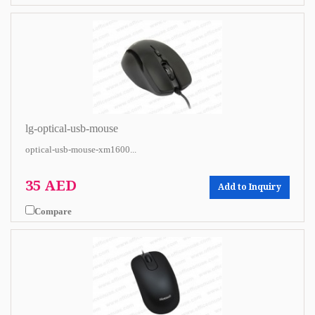
lg-optical-usb-mouse
optical-usb-mouse-xm1600...
35 AED
Add to Inquiry
Compare