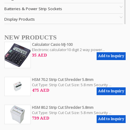
Batteries & Power Strip Sockets
Display Products
NEW PRODUCTS
Calculator Casio MJ-100
Electronic calculator10 digit 2 way power...
35 AED
Add to Inquiry
HSM 70.2 Strip Cut Shredder 5.8mm
Cut Type: Strip Cut Cut Size: 5.8 mm Security ...
475 AED
Add to Inquiry
HSM 80.2 Strip Cut Shredder 5.8mm
Cut Type: Strip Cut Cut Size: 5.8 mm Security ...
739 AED
Add to Inquiry