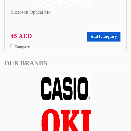
Microsoft Optical Mo
...
45 AED
Add to Inquiry
Compare
OUR BRANDS