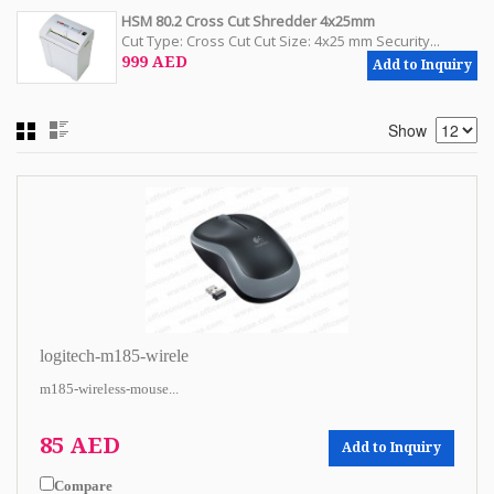
HSM 80.2 Cross Cut Shredder 4x25mm
Cut Type: Cross Cut Cut Size: 4x25 mm Security...
999 AED
Add to Inquiry
Show
logitech-m185-wirele
m185-wireless-mouse...
85 AED
Add to Inquiry
Compare