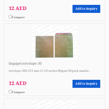
12 AED
Add to Inquiry
Compare
hispapel-envelope-30
envelope-306-253-mm-12-10-inches-90gsm-50/pack-manila...
12 AED
Add to Inquiry
Compare