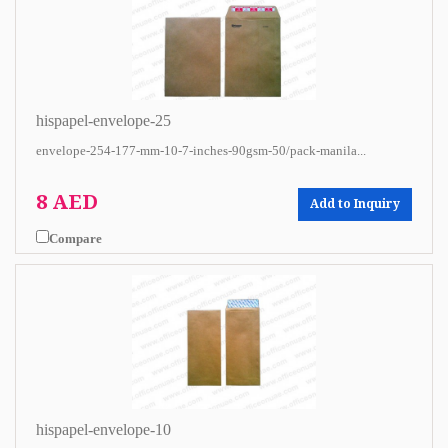
hispapel-envelope-25
envelope-254-177-mm-10-7-inches-90gsm-50/pack-manila...
8 AED
Add to Inquiry
Compare
hispapel-envelope-10