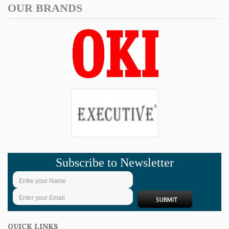
OUR BRANDS
Subscribe to Newsletter
QUICK LINKS