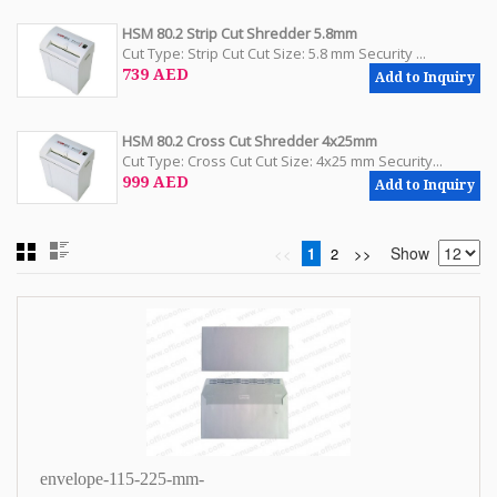
HSM 80.2 Strip Cut Shredder 5.8mm
Cut Type: Strip Cut Cut Size: 5.8 mm Security ...
739 AED
Add to Inquiry
HSM 80.2 Cross Cut Shredder 4x25mm
Cut Type: Cross Cut Cut Size: 4x25 mm Security...
999 AED
Add to Inquiry
Show
<<
1
2
>>
envelope-115-225-mm-