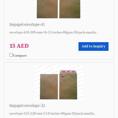
hispapel-envelope-41
envelope-410-309-mm-16-12-inches-90gsm-50/pack-manila...
15 AED
Add to Inquiry
Compare
hispapel-envelope-32
envelope-325-228-mm-13-9-inches-90gsm-50/pack-manlla...