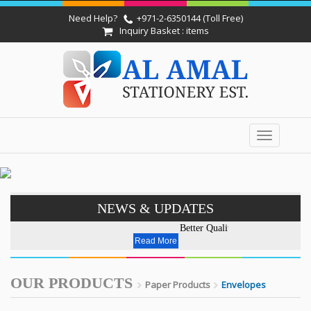
Need Help?
+971-2-6350144 (Toll Free)
Inquiry Basket : items
Toggle
navigation
NEWS & UPDATES
Better Quality - Affordable Pri
Read More
OUR PRODUCTS
Paper Products
Envelopes