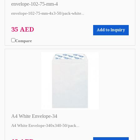
envelope-102-75-mm-4
envelope-102-75-mm-4x3-50/pack-white...
35 AED
Add to Inquiry
Compare
A4 White Envelope-34
A4 White Envelope-340x340-50/pack...