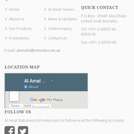
QUICK CONTACT
Home
Al Amal Toners
P.O.Box : 35047 Abu Dhabi
About us
News & Updates
United Arab Emirates.
Our Products
Online Inquiry
Tel: +971-2-6350144 -
6350143
Promotions
Contact Us
Fax: +971-2-6350199
E-mail:
alamalst@emirates.net.ae
LOCATION MAP
FOLLOW US
Al Amal Stationery Est invites you to follow us at the following accounts: