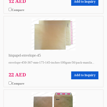
12 AED
Add to Inquiry
Compare
hispapel-envelope-45
envelope-450-367-mm-175-145-inches-100gsm-50/pack-manila...
22 AED
Add to Inquiry
Compare