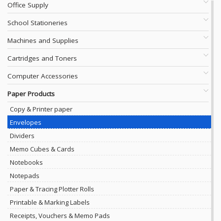
Office Supply
School Stationeries
Machines and Supplies
Cartridges and Toners
Computer Accessories
Paper Products
Copy & Printer paper
Envelopes
Dividers
Memo Cubes & Cards
Notebooks
Notepads
Paper & Tracing Plotter Rolls
Printable & Marking Labels
Receipts, Vouchers & Memo Pads