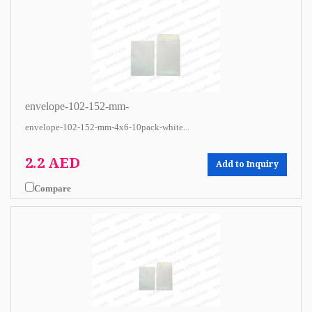
envelope-102-152-mm-
envelope-102-152-mm-4x6-10pack-white...
2.2 AED
Add to Inquiry
Compare