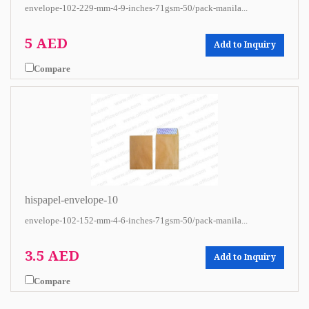
envelope-102-229-mm-4-9-inches-71gsm-50/pack-manila...
5 AED
Add to Inquiry
Compare
hispapel-envelope-10
envelope-102-152-mm-4-6-inches-71gsm-50/pack-manila...
3.5 AED
Add to Inquiry
Compare