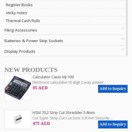
Register Books
sticky notes
Thermal Cash Rolls
Filing Accessories
Batteries & Power Strip Sockets
Display Products
NEW PRODUCTS
Calculator Casio MJ-100
Electronic calculator10 digit 2 way power...
35 AED
Add to Inquiry
HSM 70.2 Strip Cut Shredder 5.8mm
Cut Type: Strip Cut Cut Size: 5.8 mm Security ...
475 AED
Add to Inquiry