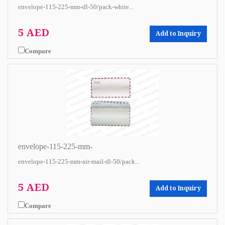
envelope-115-225-mm-dl-50/pack-white...
5 AED
Add to Inquiry
Compare
envelope-115-225-mm-
envelope-115-225-mm-air-mail-dl-50/pack...
5 AED
Add to Inquiry
Compare