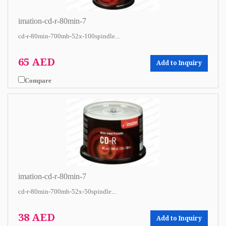
imation-cd-r-80min-7
cd-r-80min-700mb-52x-100spindle...
65 AED
Add to Inquiry
Compare
imation-cd-r-80min-7
cd-r-80min-700mb-52x-50spindle...
38 AED
Add to Inquiry