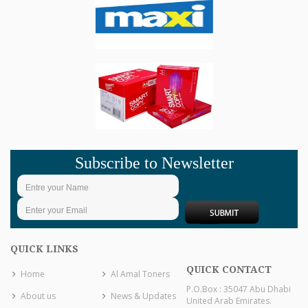
Subscribe to Newsletter
QUICK LINKS
QUICK CONTACT
Home
Al Amal Toners
P.O.Box : 35047 Abu Dhabi
About us
News & Updates
United Arab Emirates.