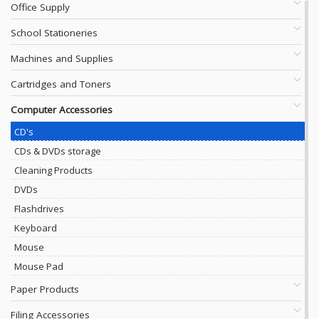
Office Supply
School Stationeries
Machines and Supplies
Cartridges and Toners
Computer Accessories
CD's
CDs & DVDs storage
Cleaning Products
DVDs
Flashdrives
Keyboard
Mouse
Mouse Pad
Paper Products
Filing Accessories