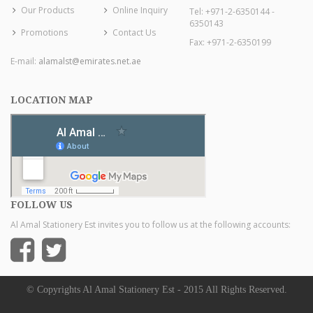
Our Products
Online Inquiry
Tel: +971-2-6350144 -
6350143
Promotions
Contact Us
Fax: +971-2-6350199
E-mail:
alamalst@emirates.net.ae
LOCATION MAP
FOLLOW US
Al Amal Stationery Est invites you to follow us at the following accounts:
© Copyrights Al Amal Stationery Est - 2015 All Rights Reserved.