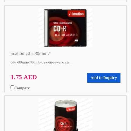
imation-cd-r-80min-7
cd-r-80min-700mb-52x-in-jewel-case...
1.75 AED
Add to Inquiry
Compare