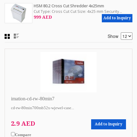
HSM 80.2 Cross Cut Shredder 4x25mm
Cut Type: Cross Cut Cut Size: 4x25 mm Security...
999 AED
Add to Inquiry
Show
imation-cd-rw-80min7
cd-rw-80min700mb52x-wjewel-case...
2.9 AED
Add to Inquiry
Compare