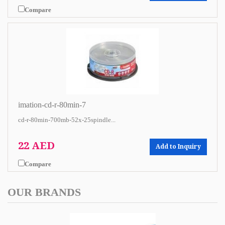
Compare
imation-cd-r-80min-7
cd-r-80min-700mb-52x-25spindle...
22 AED
Add to Inquiry
Compare
OUR BRANDS