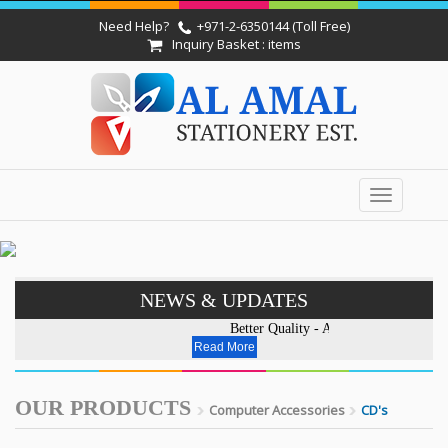
Need Help?
+971-2-6350144 (Toll Free)
Inquiry Basket : items
Toggle
navigation
NEWS & UPDATES
Better Quality - Affordable Price.E
Read More
OUR PRODUCTS
Computer Accessories
CD's