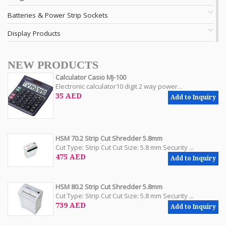
Batteries & Power Strip Sockets
Display Products
NEW PRODUCTS
Calculator Casio MJ-100
Electronic calculator10 digit 2 way power...
35 AED
Add to Inquiry
HSM 70.2 Strip Cut Shredder 5.8mm
Cut Type: Strip Cut Cut Size: 5.8 mm Security ...
475 AED
Add to Inquiry
HSM 80.2 Strip Cut Shredder 5.8mm
Cut Type: Strip Cut Cut Size: 5.8 mm Security ...
739 AED
Add to Inquiry