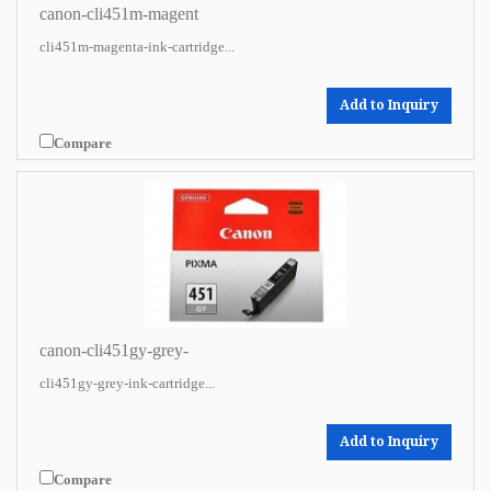
canon-cli451m-magent
cli451m-magenta-ink-cartridge...
Add to Inquiry
Compare
canon-cli451gy-grey-
cli451gy-grey-ink-cartridge...
Add to Inquiry
Compare