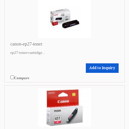
canon-ep27-toner
ep27-toner-cartridge...
Add to Inquiry
Compare