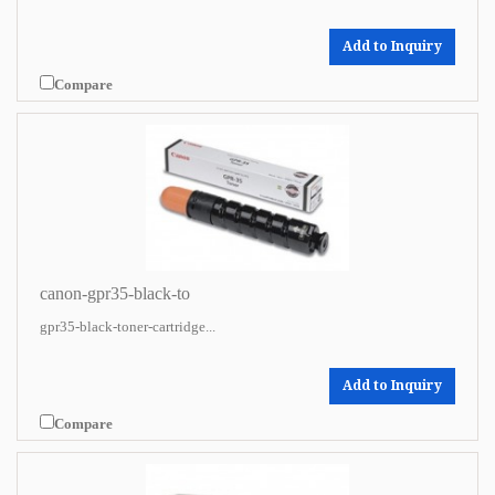
Add to Inquiry
Compare
canon-gpr35-black-to
gpr35-black-toner-cartridge...
Add to Inquiry
Compare