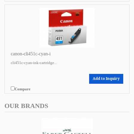
canon-cli451c-cyan-i
cli451c-cyan-ink-cartridge...
Add to Inquiry
Compare
OUR BRANDS