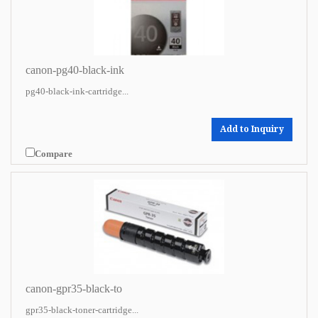
canon-pg40-black-ink
pg40-black-ink-cartridge...
Add to Inquiry
Compare
canon-gpr35-black-to
gpr35-black-toner-cartridge...