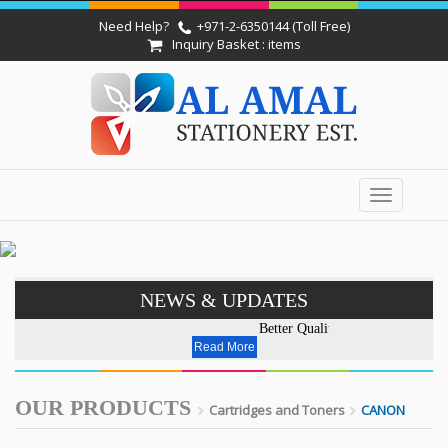
Need Help?
+971-2-6350144 (Toll Free)
Inquiry Basket : items
Toggle
navigation
NEWS & UPDATES
Better Quality - Affordable Pri
Read More
OUR PRODUCTS
Cartridges and Toners
CANON