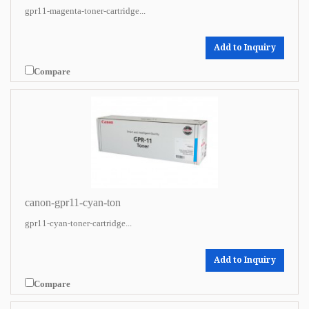
gpr11-magenta-toner-cartridge...
Add to Inquiry
Compare
canon-gpr11-cyan-ton
gpr11-cyan-toner-cartridge...
Add to Inquiry
Compare