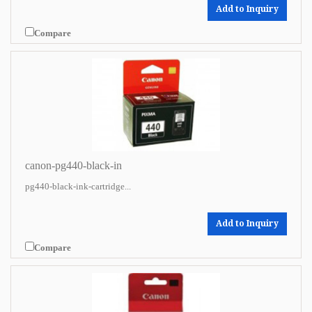
Add to Inquiry
Compare
canon-pg440-black-in
pg440-black-ink-cartridge...
Add to Inquiry
Compare