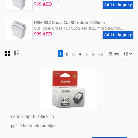
739 AED
Add to Inquiry
HSM 80.2 Cross Cut Shredder 4x25mm
Cut Type: Cross Cut Cut Size: 4x25 mm Security...
999 AED
Add to Inquiry
Show
<<
1
2
3
4
5
6
>>
canon-pg445-black-in
pg445-black-ink-cartridge...