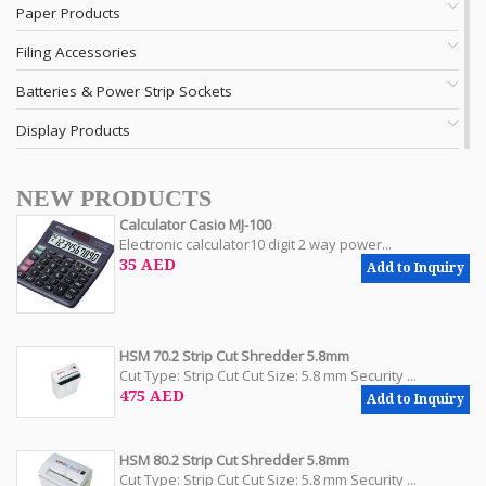
Paper Products
Filing Accessories
Batteries & Power Strip Sockets
Display Products
NEW PRODUCTS
Calculator Casio MJ-100
Electronic calculator10 digit 2 way power...
35 AED
Add to Inquiry
HSM 70.2 Strip Cut Shredder 5.8mm
Cut Type: Strip Cut Cut Size: 5.8 mm Security ...
475 AED
Add to Inquiry
HSM 80.2 Strip Cut Shredder 5.8mm
Cut Type: Strip Cut Cut Size: 5.8 mm Security ...