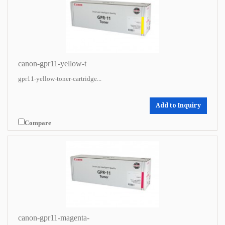
canon-gpr11-yellow-t
gpr11-yellow-toner-cartridge...
Add to Inquiry
Compare
canon-gpr11-magenta-