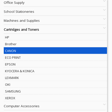
Office Supply
School Stationeries
Machines and Supplies
Cartridges and Toners
HP
Brother
CANON
ECO PRINT
EPSON
KYOCERA & KONICA
LEXMARK
OKI
SAMSUNG
XEROX
Computer Accessories