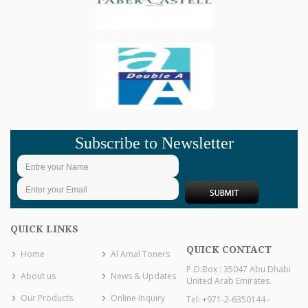
Subscribe to Newsletter
QUICK LINKS
QUICK CONTACT
Home
Al Amal Toners
P.O.Box : 35047 Abu Dhabi
About us
News & Updates
United Arab Emirates.
Our Products
Online Inquiry
Tel: +971-2-6350144 -