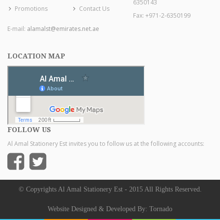
6350143
Promotions
Contact Us
Fax: +971-2-6350199
E-mail:
alamalst@emirates.net.ae
LOCATION MAP
FOLLOW US
Al Amal Stationery Est invites you to follow us at the following accounts:
© Copyrights Al Amal Stationery Est - 2015 All Rights Reserved.
Website Designed & Developed By:
Tornado