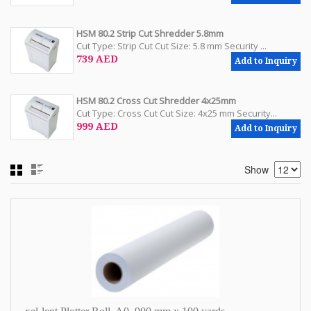
HSM 80.2 Strip Cut Shredder 5.8mm
Cut Type: Strip Cut Cut Size: 5.8 mm Security ...
739 AED
Add to Inquiry
HSM 80.2 Cross Cut Shredder 4x25mm
Cut Type: Cross Cut Cut Size: 4x25 mm Security...
999 AED
Add to Inquiry
Show