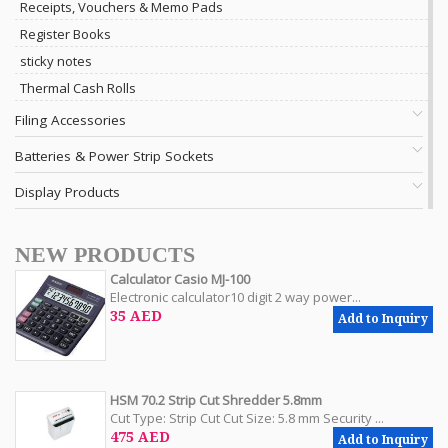
Receipts, Vouchers & Memo Pads
Register Books
sticky notes
Thermal Cash Rolls
Filing Accessories
Batteries & Power Strip Sockets
Display Products
NEW PRODUCTS
Calculator Casio MJ-100
Electronic calculator10 digit 2 way power...
35 AED
Add to Inquiry
HSM 70.2 Strip Cut Shredder 5.8mm
Cut Type: Strip Cut Cut Size: 5.8 mm Security ...
475 AED
Add to Inquiry