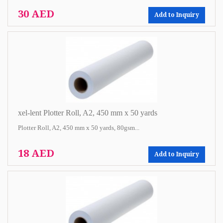
30 AED
Add to Inquiry
xel-lent Plotter Roll, A2, 450 mm x 50 yards
Plotter Roll, A2, 450 mm x 50 yards, 80gsm...
18 AED
Add to Inquiry