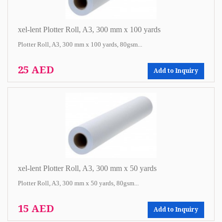
xel-lent Plotter Roll, A3, 300 mm x 100 yards
Plotter Roll, A3, 300 mm x 100 yards, 80gsm...
25 AED
Add to Inquiry
xel-lent Plotter Roll, A3, 300 mm x 50 yards
Plotter Roll, A3, 300 mm x 50 yards, 80gsm...
15 AED
Add to Inquiry