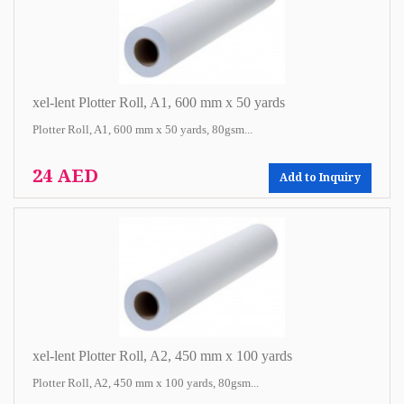
xel-lent Plotter Roll, A1, 600 mm x 50 yards
Plotter Roll, A1, 600 mm x 50 yards, 80gsm...
24 AED
Add to Inquiry
xel-lent Plotter Roll, A2, 450 mm x 100 yards
Plotter Roll, A2, 450 mm x 100 yards, 80gsm...