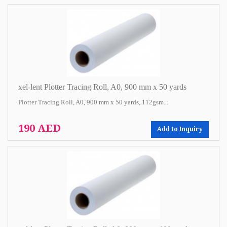
xel-lent Plotter Tracing Roll, A0, 900 mm x 50 yards
Plotter Tracing Roll, A0, 900 mm x 50 yards, 112gsm...
190 AED
Add to Inquiry