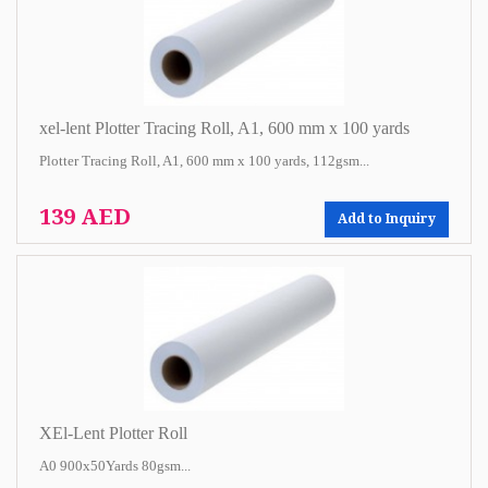
xel-lent Plotter Tracing Roll, A1, 600 mm x 100 yards
Plotter Tracing Roll, A1, 600 mm x 100 yards, 112gsm...
139 AED
Add to Inquiry
XEl-Lent Plotter Roll
A0 900x50Yards 80gsm...