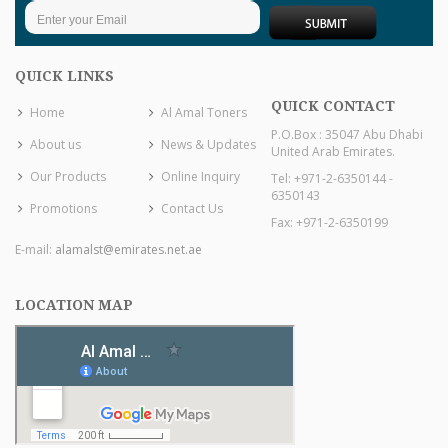
QUICK LINKS
QUICK CONTACT
Home
Al Amal Toners
P.O.Box : 35047 Abu Dhabi
About us
News & Updates
United Arab Emirates.
Our Products
Online Inquiry
Tel: +971-2-6350144 -
6350143
Promotions
Contact Us
Fax: +971-2-6350199
E-mail:
alamalst@emirates.net.ae
LOCATION MAP