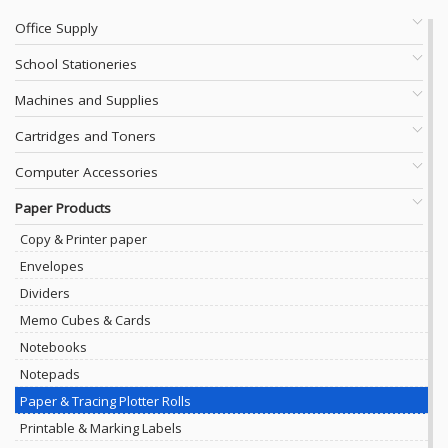
Office Supply
School Stationeries
Machines and Supplies
Cartridges and Toners
Computer Accessories
Paper Products
Copy & Printer paper
Envelopes
Dividers
Memo Cubes & Cards
Notebooks
Notepads
Paper & Tracing Plotter Rolls
Printable & Marking Labels