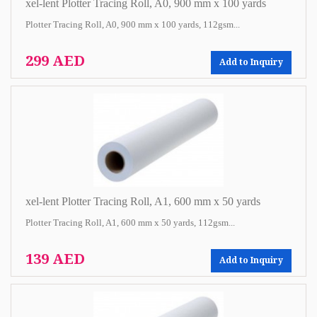
xel-lent Plotter Tracing Roll, A0, 900 mm x 100 yards
Plotter Tracing Roll, A0, 900 mm x 100 yards, 112gsm...
299 AED
Add to Inquiry
xel-lent Plotter Tracing Roll, A1, 600 mm x 50 yards
Plotter Tracing Roll, A1, 600 mm x 50 yards, 112gsm...
139 AED
Add to Inquiry