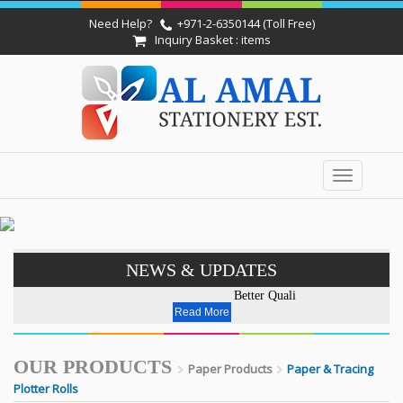
Need Help?
+971-2-6350144 (Toll Free)
Inquiry Basket : items
Toggle
navigation
NEWS & UPDATES
Better Quality - Affordable Pri
Read More
OUR PRODUCTS
Paper Products
Paper & Tracing
Plotter Rolls