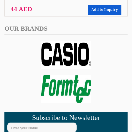
44 AED
Add to Inquiry
OUR BRANDS
Subscribe to Newsletter