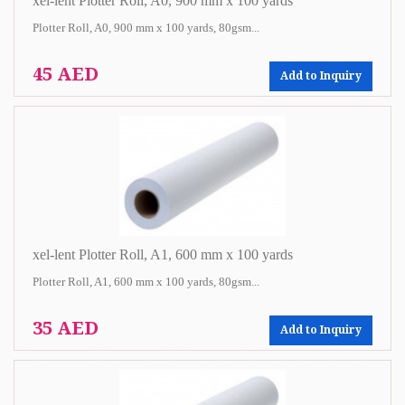
xel-lent Plotter Roll, A0, 900 mm x 100 yards
Plotter Roll, A0, 900 mm x 100 yards, 80gsm...
45 AED
Add to Inquiry
xel-lent Plotter Roll, A1, 600 mm x 100 yards
Plotter Roll, A1, 600 mm x 100 yards, 80gsm...
35 AED
Add to Inquiry