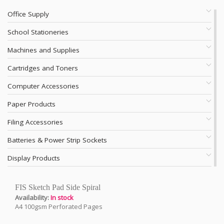
Office Supply
School Stationeries
Machines and Supplies
Cartridges and Toners
Computer Accessories
Paper Products
Filing Accessories
Batteries & Power Strip Sockets
Display Products
FIS Sketch Pad Side Spiral
Availability:
In stock
A4 100gsm Perforated Pages