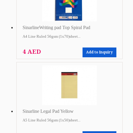
SinarlineWriting pad Top Spiral Pad
A4 Line Ruled 56gsm (1x70)sheet...
4 AED
Add to Inquiry
Sinarline Legal Pad Yellow
A5 Line Ruled 56gsm (1x50)sheet...