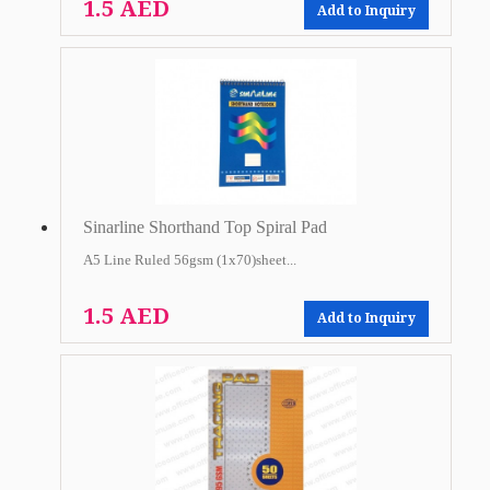
1.5 AED
Add to Inquiry
Sinarline Shorthand Top Spiral Pad
A5 Line Ruled 56gsm (1x70)sheet...
1.5 AED
Add to Inquiry