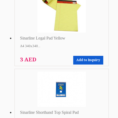
Sinarline Legal Pad Yellow
A4 340x340...
3 AED
Add to Inquiry
Sinarline Shorthand Top Spiral Pad