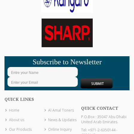
Subscribe to Newsletter
QUICK LINKS
QUICK CONTACT
Home
Al Amal Toners
P.O.Box : 35047 Abu Dhabi
About us
News & Updates
United Arab Emirates.
Our Products
Online Inquiry
Tel: +971-2-6350144 -