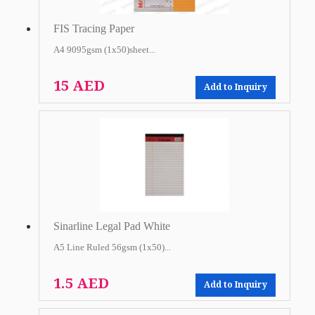
FIS Tracing Paper
A4 9095gsm (1x50)sheet...
15 AED
Add to Inquiry
Sinarline Legal Pad White
A5 Line Ruled 56gsm (1x50)...
1.5 AED
Add to Inquiry