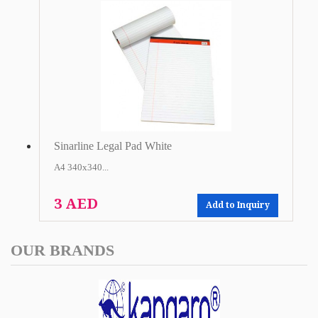
Sinarline Legal Pad White
A4 340x340...
3 AED
Add to Inquiry
OUR BRANDS