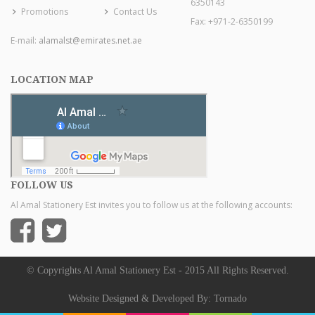
6350143
Promotions
Contact Us
Fax: +971-2-6350199
E-mail:
alamalst@emirates.net.ae
LOCATION MAP
FOLLOW US
Al Amal Stationery Est invites you to follow us at the following accounts:
© Copyrights Al Amal Stationery Est - 2015 All Rights Reserved.
Website Designed & Developed By:
Tornado