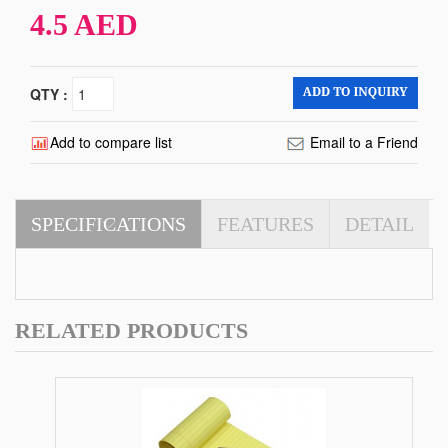
4.5 AED
QTY :
Add to compare list
Email to a Friend
SPECIFICATIONS
FEATURES
DETAIL
RELATED PRODUCTS