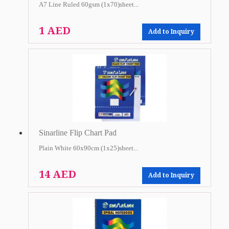
A7 Line Ruled 60gsm (1x70)sheet...
1 AED
Add to Inquiry
Sinarline Flip Chart Pad
Plain White 60x90cm (1x25)sheet...
14 AED
Add to Inquiry