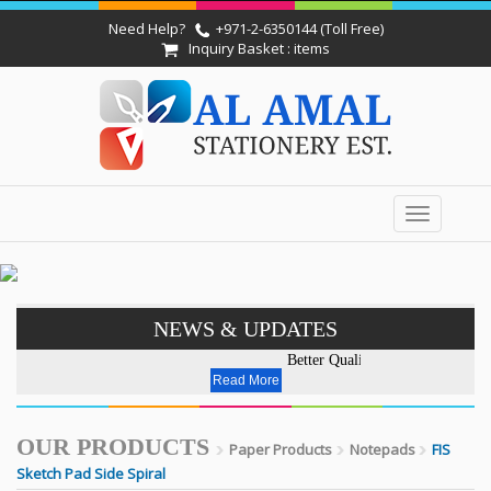
Need Help?
+971-2-6350144 (Toll Free)
Inquiry Basket : items
Toggle
navigation
NEWS & UPDATES
Better Quality - Affordable Pr
Read More
OUR PRODUCTS
Paper Products
Notepads
FIS
Sketch Pad Side Spiral