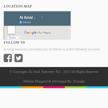
LOCATION MAP
FOLLOW US
Al Amal Stationery Est invites you to follow us at the following accounts:
© Copyrights Al Amal Stationery Est - 2015 All Rights Reserved.
Website Designed & Developed By:
Tornado