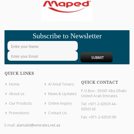
Subscribe to Newsletter
QUICK LINKS
QUICK CONTACT
Home
Al Amal Toners
P.O.Box : 35047 Abu Dhabi
About us
News & Updates
United Arab Emirates.
Our Products
Online Inquiry
Tel: +971-2-6350144 -
6350143
Promotions
Contact Us
Fax: +971-2-6350199
E-mail:
alamalst@emirates.net.ae