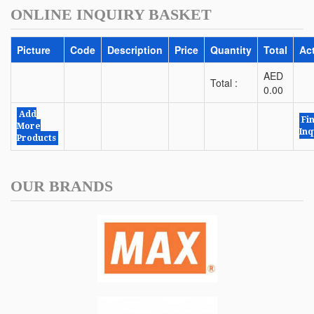
ONLINE INQUIRY BASKET
Picture
Code
Description
Price
Quantity
Total
Ac
AED
Total :
0.00
Add
Fi
More
Inq
Products
OUR BRANDS